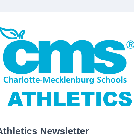
Athletics Newsletter