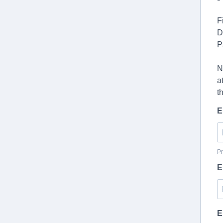
F
D
P
N
a
t
E
Pr
E
E