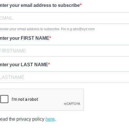
nter your email address to subscribe
ovide your email address to subscribe. For e.g
abc@xyz.com
nter your FIRST NAME
nter your LAST NAME
ead the privacy policy
here
.