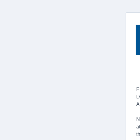
F
D
A
N
a
t