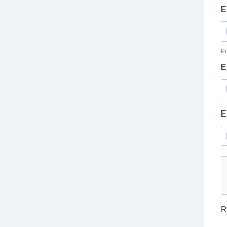
E
Pr
E
E
R