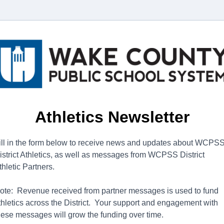
Athletics Newsletter
ill in the form below to receive news and updates about WCPS
istrict Athletics, as well as messages from WCPSS District
thletic Partners.
ote: Revenue received from partner messages is used to fund
thletics across the District. Your support and engagement with
hese messages will grow the funding over time.