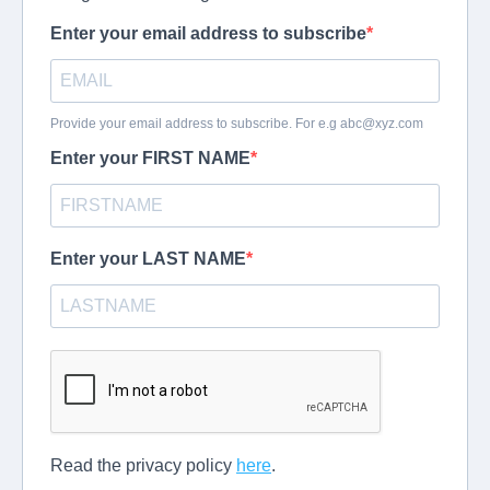
Enter your email address to subscribe
Provide your email address to subscribe. For e.g
abc@xyz.com
Enter your FIRST NAME
Enter your LAST NAME
Read the privacy policy
here
.