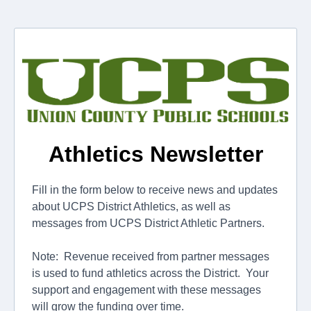
Athletics Newsletter
Fill in the form below to receive news and updates
about UCPS District Athletics, as well as
messages from UCPS District Athletic Partners.
Note: Revenue received from partner messages
is used to fund athletics across the District. Your
support and engagement with these messages
will grow the funding over time.